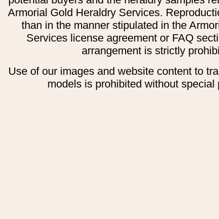
Armorial Gold Heraldry Services. Reproducti
than in the manner stipulated in the Armor
Services license agreement or FAQ secti
arrangement is strictly prohib
Use of our images and website content to tr
models is prohibited without special