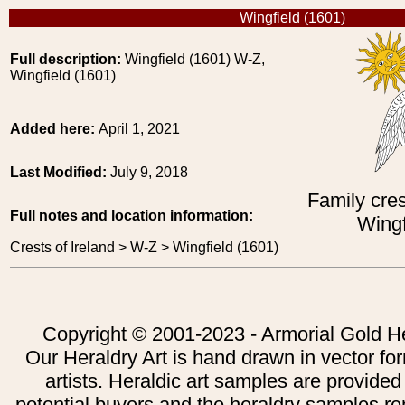
Wingfield (1601)
Full description:
Wingfield (1601) W-Z,
Wingfield (1601)
Added here:
April 1, 2021
Last Modified:
July 9, 2018
Family cres
Full notes and location information:
Wingf
Crests of Ireland > W-Z > Wingfield (1601)
Copyright © 2001-2023 - Armorial Gold He
Our Heraldry Art is hand drawn in vector fo
artists. Heraldic art samples are provided
potential buyers and the heraldry samples re