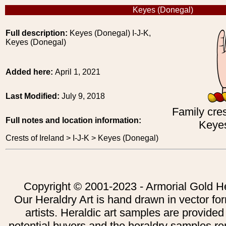
Keyes (Donegal)
Full description:
Keyes (Donegal) I-J-K,
Keyes (Donegal)
Added here:
April 1, 2021
Last Modified:
July 9, 2018
Family cres
Full notes and location information:
Keyes
Crests of Ireland > I-J-K > Keyes (Donegal)
Copyright © 2001-2023 - Armorial Gold He
Our Heraldry Art is hand drawn in vector fo
artists. Heraldic art samples are provided
potential buyers and the heraldry samples re