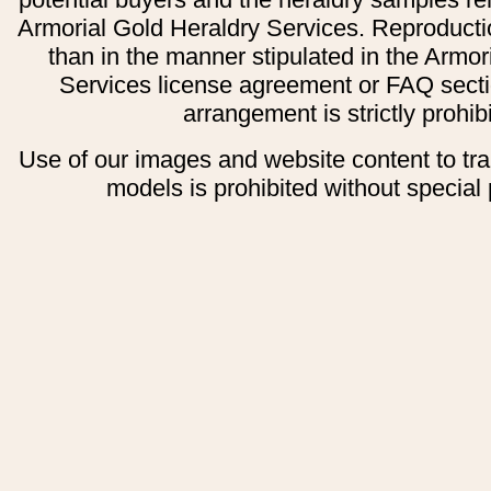
Armorial Gold Heraldry Services. Reproducti
than in the manner stipulated in the Armor
Services license agreement or FAQ secti
arrangement is strictly prohib
Use of our images and website content to tr
models is prohibited without special