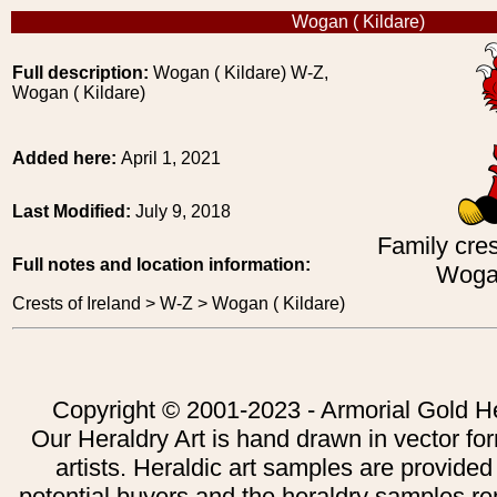
Wogan ( Kildare)
Full description:
Wogan ( Kildare) W-Z,
Wogan ( Kildare)
Added here:
April 1, 2021
Last Modified:
July 9, 2018
Family cres
Full notes and location information:
Wogan
Crests of Ireland > W-Z > Wogan ( Kildare)
Copyright © 2001-2023 - Armorial Gold He
Our Heraldry Art is hand drawn in vector fo
artists. Heraldic art samples are provided
potential buyers and the heraldry samples re