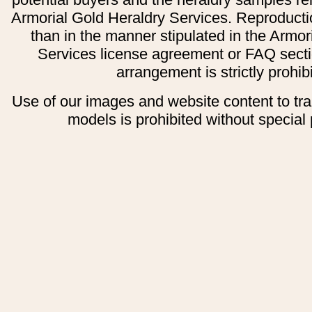
Armorial Gold Heraldry Services. Reproducti
than in the manner stipulated in the Armor
Services license agreement or FAQ secti
arrangement is strictly prohib
Use of our images and website content to tr
models is prohibited without special