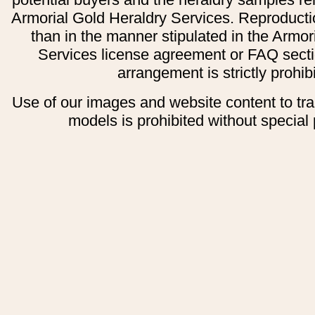
Armorial Gold Heraldry Services. Reproducti
than in the manner stipulated in the Armor
Services license agreement or FAQ secti
arrangement is strictly prohib
Use of our images and website content to tr
models is prohibited without special