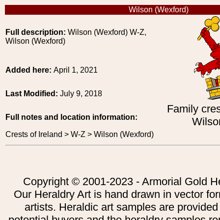
Wilson (Wexford)
Full description:
Wilson (Wexford) W-Z,
Wilson (Wexford)
Added here:
April 1, 2021
Last Modified:
July 9, 2018
Family cres
Full notes and location information:
Wilso
Crests of Ireland > W-Z > Wilson (Wexford)
Copyright © 2001-2023 - Armorial Gold He
Our Heraldry Art is hand drawn in vector fo
artists. Heraldic art samples are provided
potential buyers and the heraldry samples re