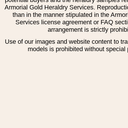
Armorial Gold Heraldry Services. Reproducti
than in the manner stipulated in the Armor
Services license agreement or FAQ secti
arrangement is strictly prohib
Use of our images and website content to tr
models is prohibited without special