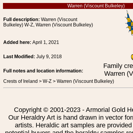
Warren (Viscount Bulkeley)
Full description:
Warren (Viscount
Bulkeley) W-Z, Warren (Viscount Bulkeley)
Added here:
April 1, 2021
Last Modified:
July 9, 2018
Family cre
Full notes and location information:
Warren (V
Crests of Ireland > W-Z > Warren (Viscount Bulkeley)
Copyright © 2001-2023 - Armorial Gold He
Our Heraldry Art is hand drawn in vector fo
artists. Heraldic art samples are provided
potential buyers and the heraldry samples re