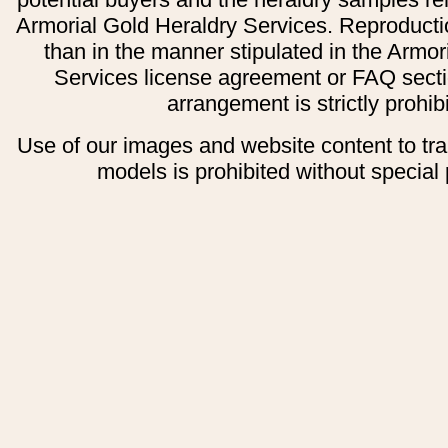
Armorial Gold Heraldry Services. Reproducti
than in the manner stipulated in the Armor
Services license agreement or FAQ secti
arrangement is strictly prohib
Use of our images and website content to tr
models is prohibited without special