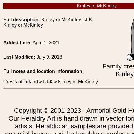
Kinley or McKinley
Full description:
Kinley or McKinley I-J-K,
Kinley or McKinley
Added here:
April 1, 2021
Last Modified:
July 9, 2018
Family cres
Full notes and location information:
Kinley
Crests of Ireland > I-J-K > Kinley or McKinley
Copyright © 2001-2023 - Armorial Gold He
Our Heraldry Art is hand drawn in vector fo
artists. Heraldic art samples are provided
potential buyers and the heraldry samples re