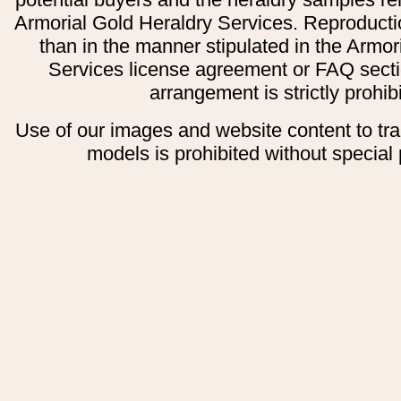
Armorial Gold Heraldry Services. Reproducti
than in the manner stipulated in the Armor
Services license agreement or FAQ secti
arrangement is strictly prohib
Use of our images and website content to tr
models is prohibited without special