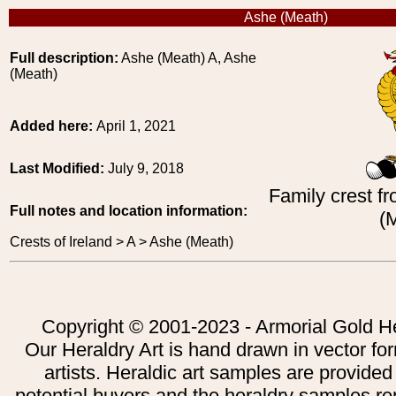
Ashe (Meath)
Full description:
Ashe (Meath) A, Ashe
(Meath)
Added here:
April 1, 2021
Last Modified:
July 9, 2018
Family crest fr
Full notes and location information:
(
Crests of Ireland > A > Ashe (Meath)
Copyright © 2001-2023 - Armorial Gold He
Our Heraldry Art is hand drawn in vector fo
artists. Heraldic art samples are provided
potential buyers and the heraldry samples re