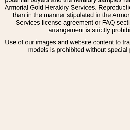
Armorial Gold Heraldry Services. Reproducti
than in the manner stipulated in the Armor
Services license agreement or FAQ secti
arrangement is strictly prohib
Use of our images and website content to tr
models is prohibited without special