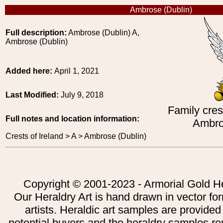
Ambrose (Dublin)
Full description:
Ambrose (Dublin) A,
Ambrose (Dublin)
Added here:
April 1, 2021
Last Modified:
July 9, 2018
Family crest
Full notes and location information:
Ambro
Crests of Ireland > A > Ambrose (Dublin)
Copyright © 2001-2023 - Armorial Gold He
Our Heraldry Art is hand drawn in vector fo
artists. Heraldic art samples are provided
potential buyers and the heraldry samples re