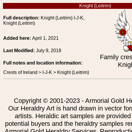
Knight (Leitrim)
Full description:
Knight (Leitrim) I-J-K,
Knight (Leitrim)
Added here:
April 1, 2021
Last Modified:
July 9, 2018
Family cres
Full notes and location information:
Knigh
Crests of Ireland > I-J-K > Knight (Leitrim)
Copyright © 2001-2023 - Armorial Gold He
Our Heraldry Art is hand drawn in vector fo
artists. Heraldic art samples are provided
potential buyers and the heraldry samples re
Armorial Gold Heraldry Services. Reproducti