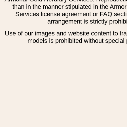
than in the manner stipulated in the Armor
Services license agreement or FAQ secti
arrangement is strictly prohib
Use of our images and website content to tr
models is prohibited without special