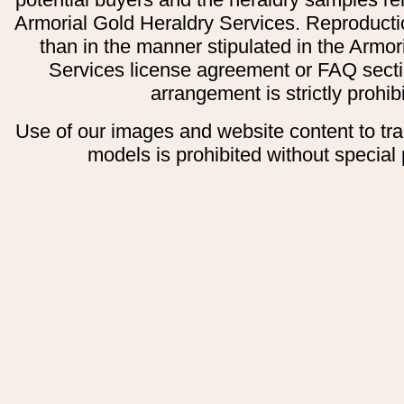
Armorial Gold Heraldry Services. Reproducti
than in the manner stipulated in the Armor
Services license agreement or FAQ secti
arrangement is strictly prohib
Use of our images and website content to tr
models is prohibited without special