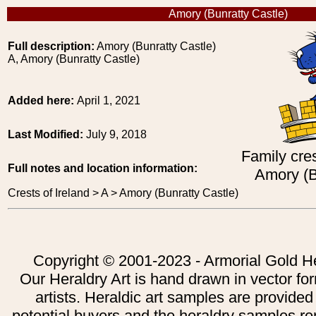
Amory (Bunratty Castle)
Full description:
Amory (Bunratty Castle)
A, Amory (Bunratty Castle)
Added here:
April 1, 2021
Last Modified:
July 9, 2018
Family cres
Full notes and location information:
Amory (B
Crests of Ireland > A > Amory (Bunratty Castle)
Copyright © 2001-2023 - Armorial Gold He
Our Heraldry Art is hand drawn in vector fo
artists. Heraldic art samples are provided
potential buyers and the heraldry samples re