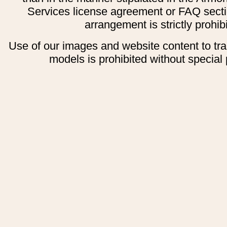
Services license agreement or FAQ secti
arrangement is strictly prohib
Use of our images and website content to tr
models is prohibited without special