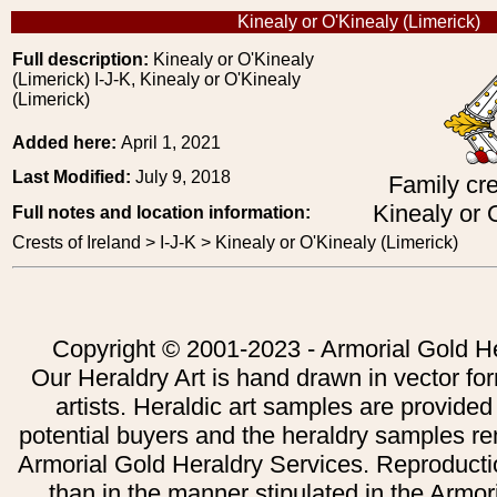
Kinealy or O'Kinealy (Limerick)
Full description:
Kinealy or O'Kinealy
(Limerick) I-J-K, Kinealy or O'Kinealy
(Limerick)
Added here:
April 1, 2021
Last Modified:
July 9, 2018
Family cre
Kinealy or 
Full notes and location information:
Crests of Ireland > I-J-K > Kinealy or O'Kinealy (Limerick)
Copyright © 2001-2023 - Armorial Gold He
Our Heraldry Art is hand drawn in vector fo
artists. Heraldic art samples are provided
potential buyers and the heraldry samples re
Armorial Gold Heraldry Services. Reproducti
than in the manner stipulated in the Armor