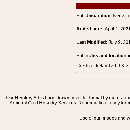
Full description:
Keevan o
Added here:
April 1, 202
Last Modified:
July 9, 20
Full notes and location 
Crests of Ireland > I-J-K
Our Heraldry Art is hand drawn in vector format by our graphi
Armorial Gold Heraldry Services. Reproduction in any form 
Use of our images and we