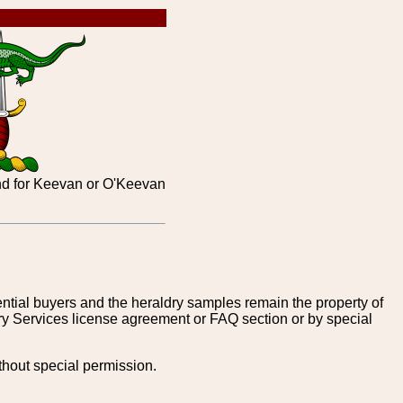
and for Keevan or O'Keevan
tential buyers and the heraldry samples remain the property of
ry Services license agreement or FAQ section or by special
thout special permission.