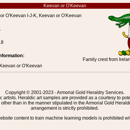
Keevan or O'Keevan
r O'Keevan I-J-K, Keevan or O'Keevan
1
18
information:
Family crest from Irel
 > Keevan or O'Keevan
Copyright © 2001-2023 - Armorial Gold Heraldry Services.
c artists. Heraldic art samples are provided as a courtesy to po
other than in the manner stipulated in the Armorial Gold Herald
arrangement is strictly prohibited.
bsite content to train machine learning models is prohibited wi