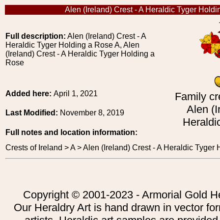
Alen (Ireland) Crest - A Heraldic Tyger Hold
Full description:
Alen (Ireland) Crest - A
Heraldic Tyger Holding a Rose A, Alen
(Ireland) Crest - A Heraldic Tyger Holding a
Rose
Added here:
April 1, 2021
Family cr
Alen (I
Last Modified:
November 8, 2019
Heraldi
Full notes and location information:
Crests of Ireland > A > Alen (Ireland) Crest - A Heraldic Tyger
Copyright © 2001-2023 - Armorial Gold He
Our Heraldry Art is hand drawn in vector fo