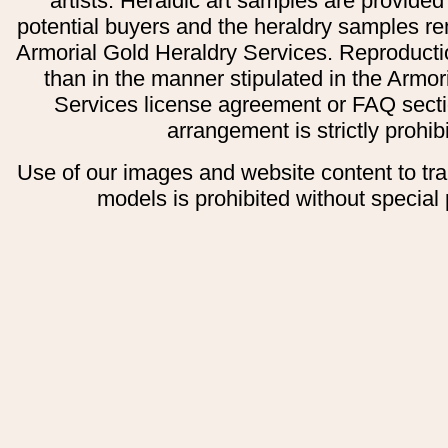
artists. Heraldic art samples are provided
potential buyers and the heraldry samples re
Armorial Gold Heraldry Services. Reproducti
than in the manner stipulated in the Armor
Services license agreement or FAQ secti
arrangement is strictly prohib
Use of our images and website content to tr
models is prohibited without special