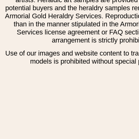
potential buyers and the heraldry samples re
Armorial Gold Heraldry Services. Reproducti
than in the manner stipulated in the Armor
Services license agreement or FAQ secti
arrangement is strictly prohib
Use of our images and website content to tr
models is prohibited without special