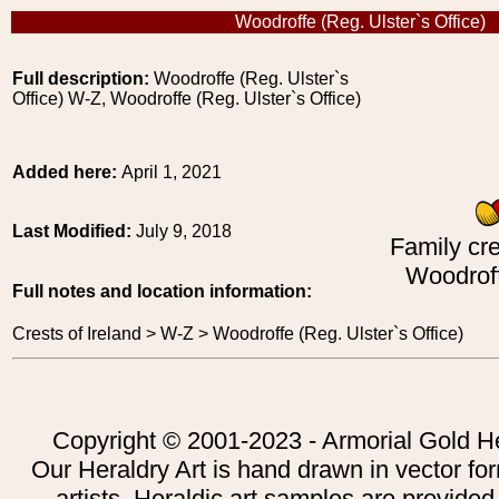
Woodroffe (Reg. Ulster`s Office)
Full description:
Woodroffe (Reg. Ulster`s
Office) W-Z, Woodroffe (Reg. Ulster`s Office)
Added here:
April 1, 2021
Last Modified:
July 9, 2018
Family cre
Woodroff
Full notes and location information:
Crests of Ireland > W-Z > Woodroffe (Reg. Ulster`s Office)
Copyright © 2001-2023 - Armorial Gold He
Our Heraldry Art is hand drawn in vector fo
artists. Heraldic art samples are provided