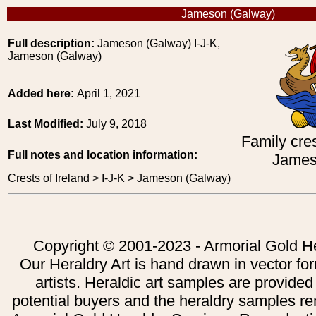
Jameson (Galway)
Full description:
Jameson (Galway) I-J-K,
Jameson (Galway)
Added here:
April 1, 2021
Last Modified:
July 9, 2018
Family cres
Full notes and location information:
James
Crests of Ireland > I-J-K > Jameson (Galway)
Copyright © 2001-2023 - Armorial Gold He
Our Heraldry Art is hand drawn in vector fo
artists. Heraldic art samples are provided
potential buyers and the heraldry samples re