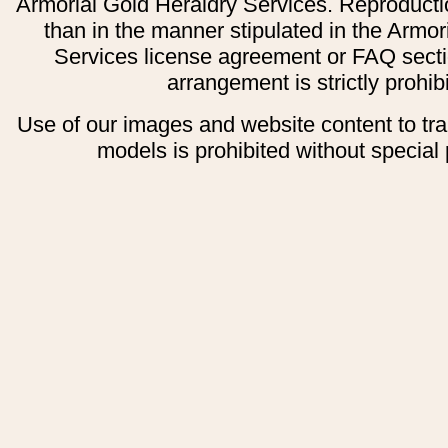
Armorial Gold Heraldry Services. Reproducti
than in the manner stipulated in the Armor
Services license agreement or FAQ secti
arrangement is strictly prohib
Use of our images and website content to tr
models is prohibited without special