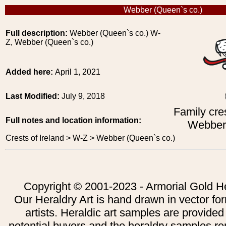
Webber (Queen`s co.)
Full description:
Webber (Queen`s co.) W-
Z, Webber (Queen`s co.)
Added here:
April 1, 2021
Last Modified:
July 9, 2018
Family cres
Full notes and location information:
Webber 
Crests of Ireland > W-Z > Webber (Queen`s co.)
Copyright © 2001-2023 - Armorial Gold He
Our Heraldry Art is hand drawn in vector fo
artists. Heraldic art samples are provided
potential buyers and the heraldry samples re