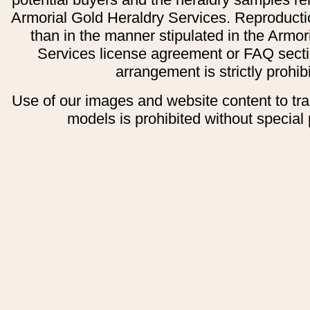
Armorial Gold Heraldry Services. Reproducti
than in the manner stipulated in the Armor
Services license agreement or FAQ secti
arrangement is strictly prohib
Use of our images and website content to tr
models is prohibited without special