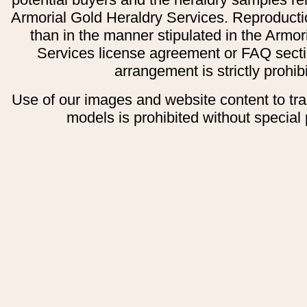
Armorial Gold Heraldry Services. Reproducti
than in the manner stipulated in the Armor
Services license agreement or FAQ secti
arrangement is strictly prohib
Use of our images and website content to tr
models is prohibited without special