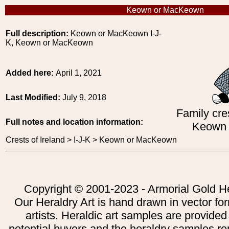
Keown or MacKeown
Full description:
Keown or MacKeown I-J-
K, Keown or MacKeown
Added here:
April 1, 2021
Last Modified:
July 9, 2018
Family cres
Full notes and location information:
Keown
Crests of Ireland > I-J-K > Keown or MacKeown
Copyright © 2001-2023 - Armorial Gold He
Our Heraldry Art is hand drawn in vector fo
artists. Heraldic art samples are provided
potential buyers and the heraldry samples re