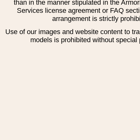
than in the manner stipulated in the Armor
Services license agreement or FAQ secti
arrangement is strictly prohib
Use of our images and website content to tr
models is prohibited without special