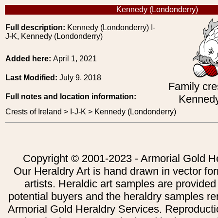
Kennedy (Londonderry)
Full description:
Kennedy (Londonderry) I-
J-K, Kennedy (Londonderry)
Added here:
April 1, 2021
Last Modified:
July 9, 2018
Family cre
Full notes and location information:
Kennedy
Crests of Ireland > I-J-K > Kennedy (Londonderry)
Copyright © 2001-2023 - Armorial Gold He
Our Heraldry Art is hand drawn in vector fo
artists. Heraldic art samples are provided
potential buyers and the heraldry samples re
Armorial Gold Heraldry Services. Reproducti