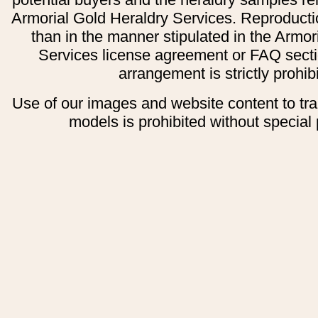
Armorial Gold Heraldry Services. Reproducti
than in the manner stipulated in the Armor
Services license agreement or FAQ secti
arrangement is strictly prohib
Use of our images and website content to tr
models is prohibited without special