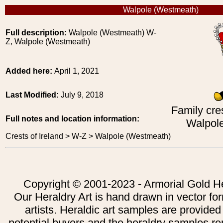
Walpole (Westmeath)
Full description:
Walpole (Westmeath) W-
Z, Walpole (Westmeath)
Added here:
April 1, 2021
Last Modified:
July 9, 2018
Family cres
Full notes and location information:
Walpol
Crests of Ireland > W-Z > Walpole (Westmeath)
Copyright © 2001-2023 - Armorial Gold He
Our Heraldry Art is hand drawn in vector fo
artists. Heraldic art samples are provided
potential buyers and the heraldry samples re