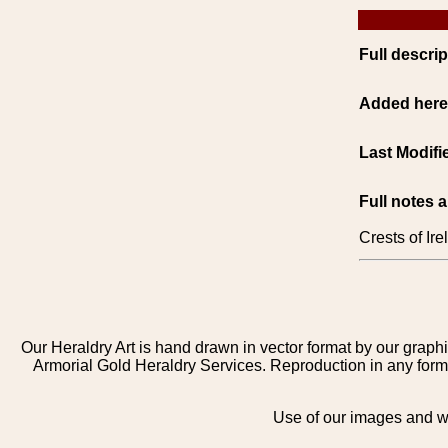
Full descrip
Added her
Last Modifi
Full notes 
Crests of Ir
Our Heraldry Art is hand drawn in vector format by our graphi
Armorial Gold Heraldry Services. Reproduction in any form 
Use of our images and we