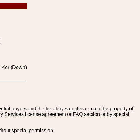
or Ker (Down)
tential buyers and the heraldry samples remain the property of
ry Services license agreement or FAQ section or by special
thout special permission.