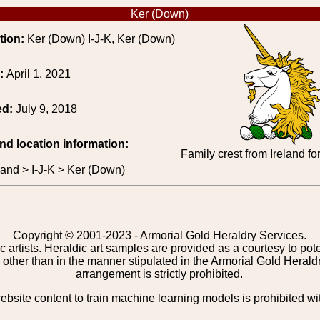
Ker (Down)
tion:
Ker (Down) I-J-K, Ker (Down)
e:
April 1, 2021
ed:
July 9, 2018
and location information:
Family crest from Ireland f
eland > I-J-K > Ker (Down)
Copyright © 2001-2023 - Armorial Gold Heraldry Services.
c artists. Heraldic art samples are provided as a courtesy to po
other than in the manner stipulated in the Armorial Gold Herald
arrangement is strictly prohibited.
bsite content to train machine learning models is prohibited wi