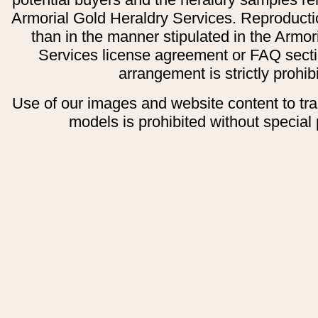
Armorial Gold Heraldry Services. Reproducti
than in the manner stipulated in the Armor
Services license agreement or FAQ secti
arrangement is strictly prohib
Use of our images and website content to tr
models is prohibited without special