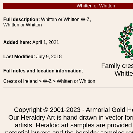
Whitten or Whitton
Full description:
Whitten or Whitton W-Z,
Whitten or Whitton
Added here:
April 1, 2021
Last Modified:
July 9, 2018
Family cres
Full notes and location information:
Whitte
Crests of Ireland > W-Z > Whitten or Whitton
Copyright © 2001-2023 - Armorial Gold He
Our Heraldry Art is hand drawn in vector fo
artists. Heraldic art samples are provided
potential buyers and the heraldry samples re