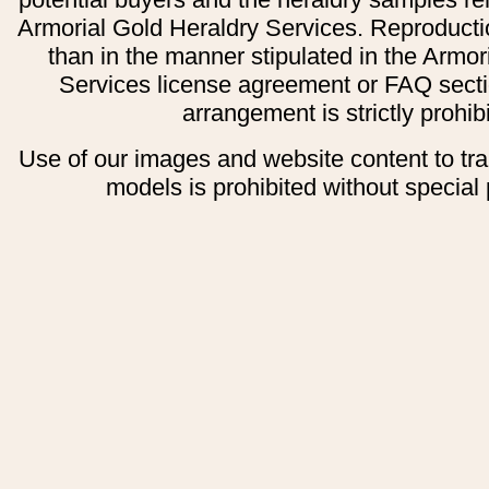
Armorial Gold Heraldry Services. Reproducti
than in the manner stipulated in the Armor
Services license agreement or FAQ secti
arrangement is strictly prohib
Use of our images and website content to tr
models is prohibited without special