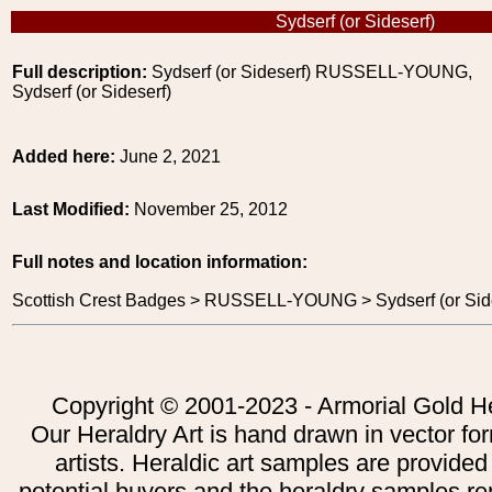
Sydserf (or Sideserf)
Full description:
Sydserf (or Sideserf) RUSSELL-YOUNG,
Sydserf (or Sideserf)
Added here:
June 2, 2021
Last Modified:
November 25, 2012
Full notes and location information:
Scottish Crest Badges > RUSSELL-YOUNG > Sydserf (or Side
Copyright © 2001-2023 - Armorial Gold He
Our Heraldry Art is hand drawn in vector fo
artists. Heraldic art samples are provided
potential buyers and the heraldry samples re