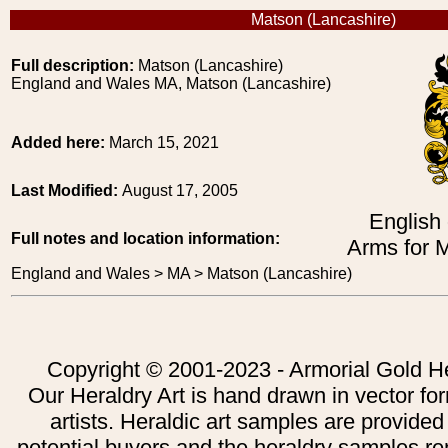
Matson (Lancashire)
Full description:
Matson (Lancashire)
England and Wales MA, Matson (Lancashire)
Added here:
March 15, 2021
Last Modified:
August 17, 2005
English
Full notes and location information:
Arms for 
England and Wales > MA > Matson (Lancashire)
Copyright © 2001-2023 - Armorial Gold He
Our Heraldry Art is hand drawn in vector fo
artists. Heraldic art samples are provided
potential buyers and the heraldry samples re