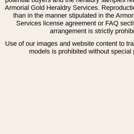
Armorial Gold Heraldry Services. Reproducti
than in the manner stipulated in the Armor
Services license agreement or FAQ secti
arrangement is strictly prohib
Use of our images and website content to tr
models is prohibited without special