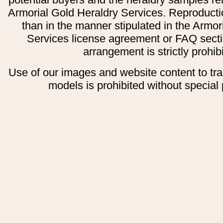
Armorial Gold Heraldry Services. Reproducti
than in the manner stipulated in the Armor
Services license agreement or FAQ secti
arrangement is strictly prohib
Use of our images and website content to tr
models is prohibited without special