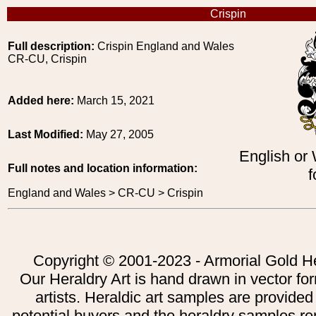
Crispin
Full description:
Crispin England and Wales
CR-CU, Crispin
Added here:
March 15, 2021
Last Modified:
May 27, 2005
English or
Full notes and location information:
f
England and Wales > CR-CU > Crispin
Copyright © 2001-2023 - Armorial Gold He
Our Heraldry Art is hand drawn in vector fo
artists. Heraldic art samples are provided
potential buyers and the heraldry samples re