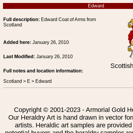
Edward
Full description:
Edward Coat of Arms from
Scotland
Added here:
January 26, 2010
Last Modified:
January 26, 2010
Scottis
Full notes and location information:
Scotland > E > Edward
Copyright © 2001-2023 - Armorial Gold He
Our Heraldry Art is hand drawn in vector fo
artists. Heraldic art samples are provided
potential buyers and the heraldry samples re