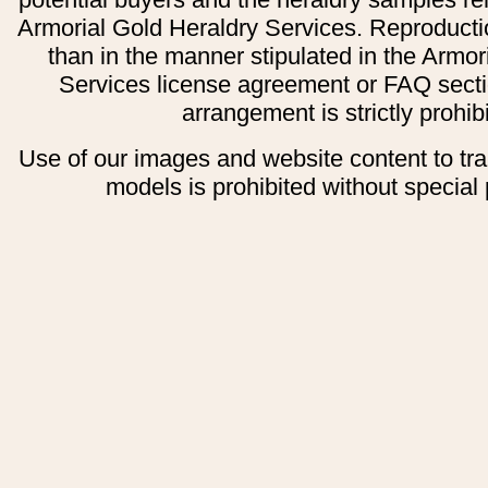
Armorial Gold Heraldry Services. Reproducti
than in the manner stipulated in the Armor
Services license agreement or FAQ secti
arrangement is strictly prohib
Use of our images and website content to tr
models is prohibited without special