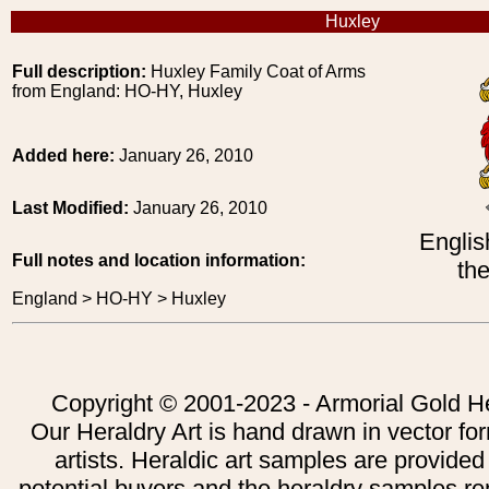
Huxley
Full description:
Huxley Family Coat of Arms
from England: HO-HY, Huxley
Added here:
January 26, 2010
Last Modified:
January 26, 2010
Englis
Full notes and location information:
the
England > HO-HY > Huxley
Copyright © 2001-2023 - Armorial Gold He
Our Heraldry Art is hand drawn in vector fo
artists. Heraldic art samples are provided
potential buyers and the heraldry samples re