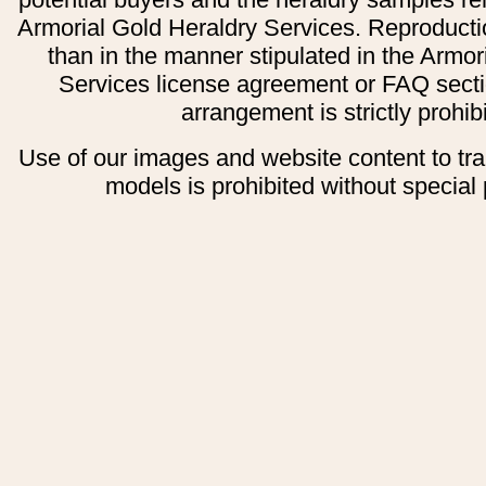
Armorial Gold Heraldry Services. Reproducti
than in the manner stipulated in the Armor
Services license agreement or FAQ secti
arrangement is strictly prohib
Use of our images and website content to tr
models is prohibited without special