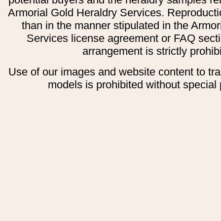
Armorial Gold Heraldry Services. Reproducti
than in the manner stipulated in the Armor
Services license agreement or FAQ secti
arrangement is strictly prohib
Use of our images and website content to tr
models is prohibited without special