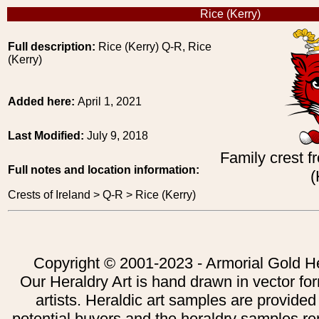
Rice (Kerry)
Full description:
Rice (Kerry) Q-R, Rice
(Kerry)
Added here:
April 1, 2021
Last Modified:
July 9, 2018
Family crest f
Full notes and location information:
(
Crests of Ireland > Q-R > Rice (Kerry)
Copyright © 2001-2023 - Armorial Gold He
Our Heraldry Art is hand drawn in vector fo
artists. Heraldic art samples are provided
potential buyers and the heraldry samples re