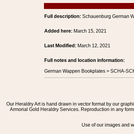
Full description:
Schauenburg German W
Added here:
March 15, 2021
Last Modified:
March 12, 2021
Full notes and location information:
German Wappen Bookplates > SCHA-SCH
Our Heraldry Art is hand drawn in vector format by our graphi
Armorial Gold Heraldry Services. Reproduction in any form 
Use of our images and we