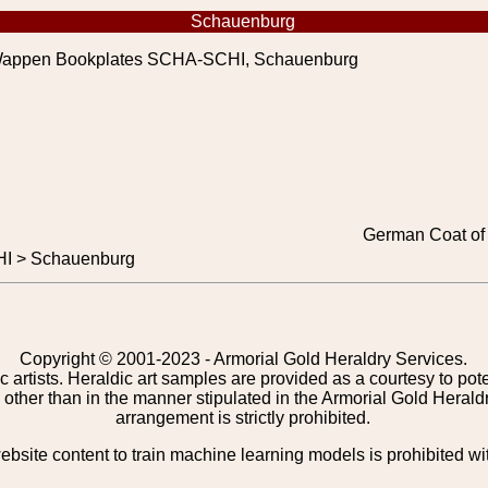
Schauenburg
appen Bookplates SCHA-SCHI, Schauenburg
German Coat of
I > Schauenburg
Copyright © 2001-2023 - Armorial Gold Heraldry Services.
c artists. Heraldic art samples are provided as a courtesy to po
other than in the manner stipulated in the Armorial Gold Herald
arrangement is strictly prohibited.
bsite content to train machine learning models is prohibited wi