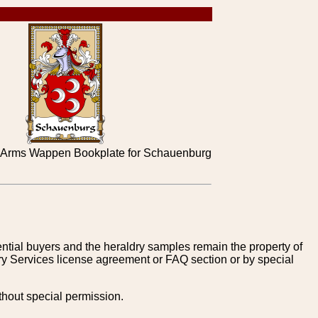
 Arms Wappen Bookplate for Schauenburg
tential buyers and the heraldry samples remain the property of
ry Services license agreement or FAQ section or by special
thout special permission.