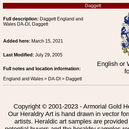
Daggett
Full description:
Daggett England and
Wales DA-DI, Daggett
Added here:
March 15, 2021
Last Modified:
July 29, 2005
English or
Full notes and location information:
f
England and Wales > DA-DI > Daggett
Copyright © 2001-2023 - Armorial Gold He
Our Heraldry Art is hand drawn in vector fo
artists. Heraldic art samples are provided
potential buyers and the heraldry samples re