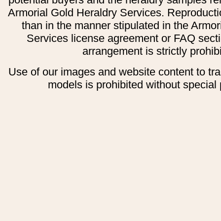
Armorial Gold Heraldry Services. Reproducti
than in the manner stipulated in the Armor
Services license agreement or FAQ secti
arrangement is strictly prohib
Use of our images and website content to tr
models is prohibited without special