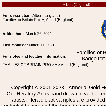
Albert (England)
Full description:
Albert (England)
Families or Britain Pro: A, Albert (England)
Added here:
March 26, 2021
Last Modified:
March 11, 2021
Families or B
Full notes and location information:
Badge for:
FAMILIES OF BRITAIN PRO > A > Albert (England)
Copyright © 2001-2023 - Armorial Gold He
Our Heraldry Art is hand drawn in vector fo
artists. Heraldic art samples are provided
potential buyers and the heraldry samples re