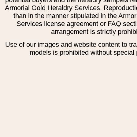
Armorial Gold Heraldry Services. Reproducti
than in the manner stipulated in the Armor
Services license agreement or FAQ secti
arrangement is strictly prohib
Use of our images and website content to tr
models is prohibited without special