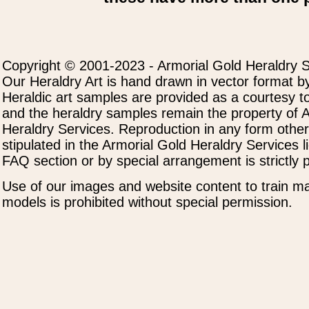
Copyright © 2001-2023 - Armorial Gold Heraldry S
Our Heraldry Art is hand drawn in vector format by
Heraldic art samples are provided as a courtesy to
and the heraldry samples remain the property of 
Heraldry Services. Reproduction in any form othe
stipulated in the Armorial Gold Heraldry Services 
FAQ section or by special arrangement is strictly p
Use of our images and website content to train ma
models is prohibited without special permission.