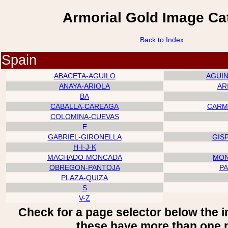
Armorial Gold Image Ca
Back to Index
Spain
ABACETA-AGUILO
AGUI
ANAYA-ARIOLA
AR
BA
CABALLA-CAREAGA
CARM
COLOMINA-CUEVAS
E
GABRIEL-GIRONELLA
GIS
H-I-J-K
MACHADO-MONCADA
MON
OBREGON-PANTOJA
P
PLAZA-QUIZA
S
V-Z
Check for a page selector below the 
these have more than one 