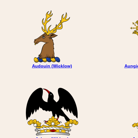
Audouin (Wicklow)
Aungie