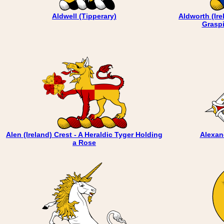
Aldwell (Tipperary)
Aldworth (Ire
Graspi
Alen (Ireland) Crest - A Heraldic Tyger Holding
Alexan
a Rose