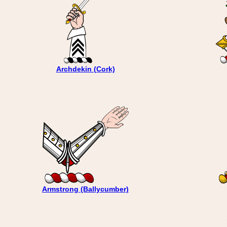
Archdekin (Cork)
Armstrong (Ballycumber)