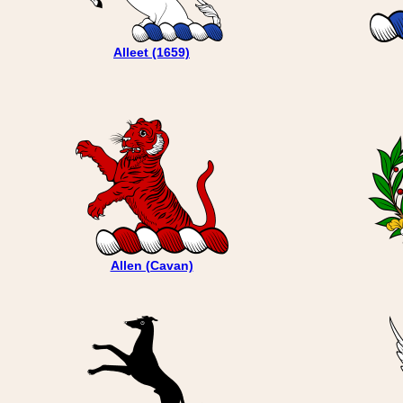
Alleet (1659)
Allen (Cavan)