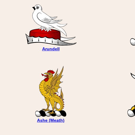
Arundell
Ashe (Meath)