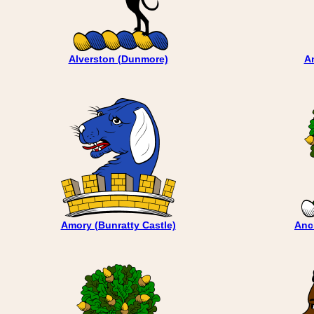
Alverston (Dunmore)
A
Amory (Bunratty Castle)
Anc