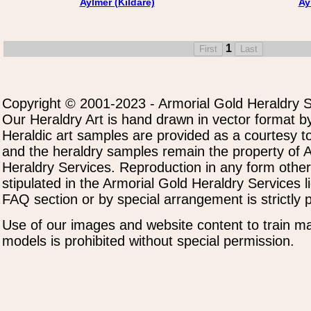
Aylmer (Kildare)
Ay
1
Copyright © 2001-2023 - Armorial Gold Heraldry S
Our Heraldry Art is hand drawn in vector format by
Heraldic art samples are provided as a courtesy to
and the heraldry samples remain the property of 
Heraldry Services. Reproduction in any form othe
stipulated in the Armorial Gold Heraldry Services 
FAQ section or by special arrangement is strictly p
Use of our images and website content to train ma
models is prohibited without special permission.