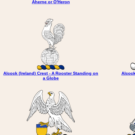
Aherne or O'Heron
Alcock (Ireland) Crest - A Rooster Standing on
Alcock
a Globe