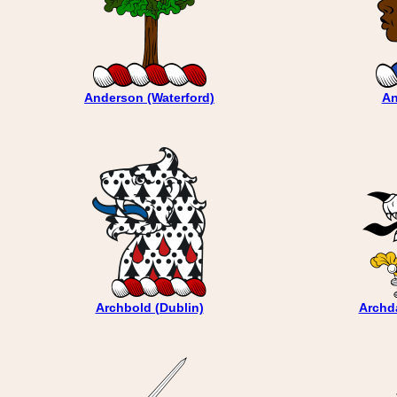
Anderson (Waterford)
An
Archbold (Dublin)
Archda