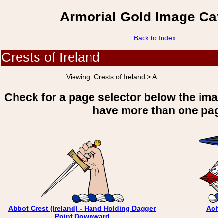
Armorial Gold Image Ca
Back to Index
Crests of Ireland
Viewing:
Crests of Ireland > A
Check for a page selector below the im
have more than one pa
Abbot Crest (Ireland) - Hand Holding Dagger
Ach
Point Downward