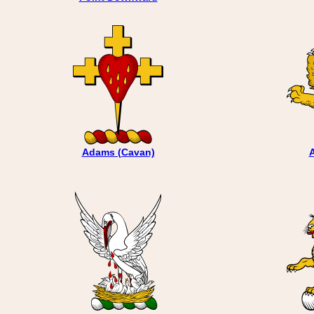
Adams (Cavan)
A