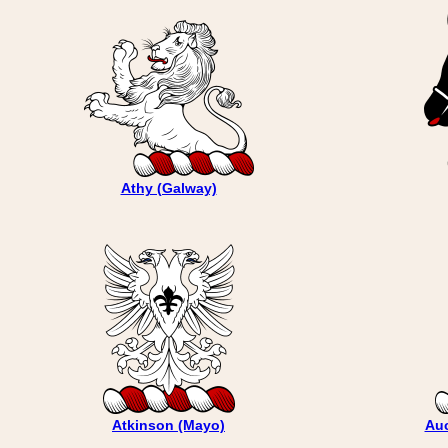
Athy (Galway)
Atkinson (Mayo)
Auc